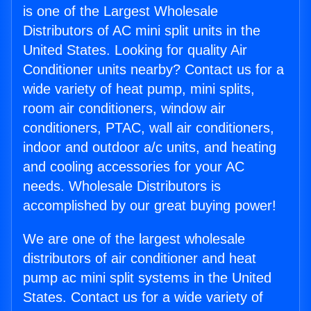
is one of the Largest Wholesale
Distributors of AC mini split units in the
United States. Looking for quality Air
Conditioner units nearby? Contact us for a
wide variety of heat pump, mini splits,
room air conditioners, window air
conditioners, PTAC, wall air conditioners,
indoor and outdoor a/c units, and heating
and cooling accessories for your AC
needs. Wholesale Distributors is
accomplished by our great buying power!
We are one of the largest wholesale
distributors of air conditioner and heat
pump ac mini split systems in the United
States. Contact us for a wide variety of