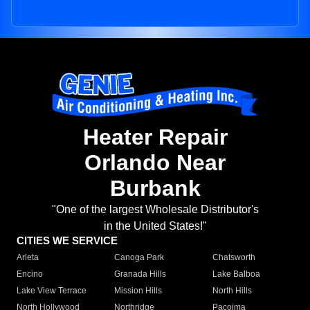
Heater Repair
Orlando Near
Burbank
"One of the largest Wholesale Distributor's
in the United States!"
CITIES WE SERVICE
Arleta
Canoga Park
Chatsworth
Encino
Granada Hills
Lake Balboa
Lake View Terrace
Mission Hills
North Hills
North Hollywood
Northridge
Pacoima