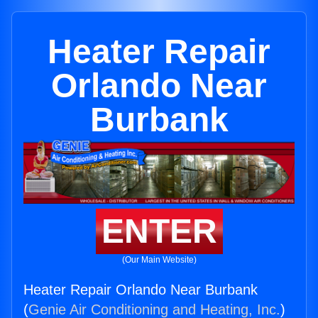
Heater Repair
Orlando Near
Burbank
ENTER
(Our Main Website)
Heater Repair Orlando Near Burbank
(
Genie Air Conditioning and Heating, Inc.
)