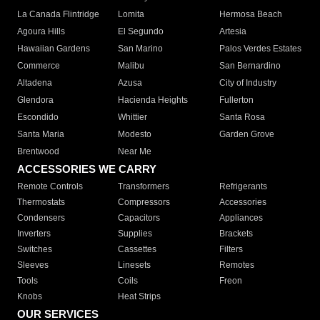
La Canada Flintridge
Lomita
Hermosa Beach
Agoura Hills
El Segundo
Artesia
Hawaiian Gardens
San Marino
Palos Verdes Estates
Commerce
Malibu
San Bernardino
Altadena
Azusa
City of Industry
Glendora
Hacienda Heights
Fullerton
Escondido
Whittier
Santa Rosa
Santa Maria
Modesto
Garden Grove
Brentwood
Near Me
ACCESSORIES WE CARRY
Remote Controls
Transformers
Refrigerants
Thermostats
Compressors
Accessories
Condensers
Capacitors
Appliances
Inverters
Supplies
Brackets
Switches
Cassettes
Filters
Sleeves
Linesets
Remotes
Tools
Coils
Freon
Knobs
Heat Strips
OUR SERVICES