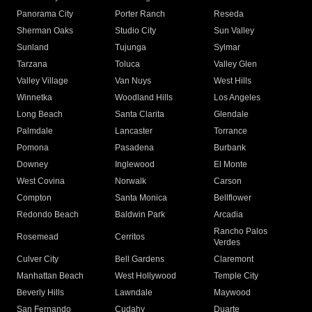
Panorama City
Porter Ranch
Reseda
Sherman Oaks
Studio City
Sun Valley
Sunland
Tujunga
Sylmar
Tarzana
Toluca
Valley Glen
Valley Village
Van Nuys
West Hills
Winnetka
Woodland Hills
Los Angeles
Long Beach
Santa Clarita
Glendale
Palmdale
Lancaster
Torrance
Pomona
Pasadena
Burbank
Downey
Inglewood
El Monte
West Covina
Norwalk
Carson
Compton
Santa Monica
Bellflower
Redondo Beach
Baldwin Park
Arcadia
Rancho Palos
Rosemead
Cerritos
Verdes
Culver City
Bell Gardens
Claremont
Manhattan Beach
West Hollywood
Temple City
Beverly Hills
Lawndale
Maywood
San Fernando
Cudahy
Duarte