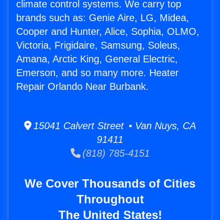
climate control systems. We carry top
brands such as: Genie Aire, LG, Midea,
Cooper and Hunter, Alice, Sophia, OLMO,
Victoria, Frigidaire, Samsung, Soleus,
Amana, Arctic King, General Electric,
Emerson, and so many more. Heater
Repair Orlando Near Burbank.
15041 Calvert Street • Van Nuys, CA
91411
(818) 785-4151
We Cover Thousands of Cities
Throughout
The United States!