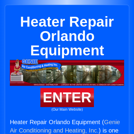
Heater Repair
Orlando
Equipment
ENTER
(Our Main Website)
Heater Repair Orlando Equipment (
Genie
Air Conditioning and Heating, Inc.
) is one