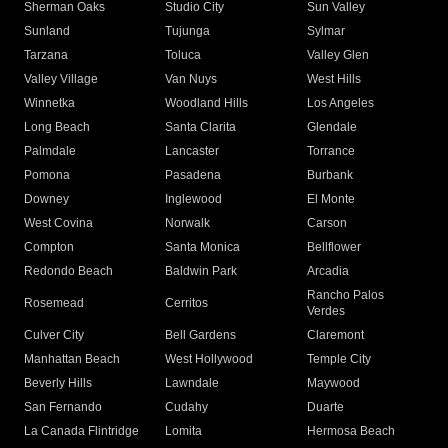
Sherman Oaks
Studio City
Sun Valley
Sunland
Tujunga
Sylmar
Tarzana
Toluca
Valley Glen
Valley Village
Van Nuys
West Hills
Winnetka
Woodland Hills
Los Angeles
Long Beach
Santa Clarita
Glendale
Palmdale
Lancaster
Torrance
Pomona
Pasadena
Burbank
Downey
Inglewood
El Monte
West Covina
Norwalk
Carson
Compton
Santa Monica
Bellflower
Redondo Beach
Baldwin Park
Arcadia
Rancho Palos
Rosemead
Cerritos
Verdes
Culver City
Bell Gardens
Claremont
Manhattan Beach
West Hollywood
Temple City
Beverly Hills
Lawndale
Maywood
San Fernando
Cudahy
Duarte
La Canada Flintridge
Lomita
Hermosa Beach