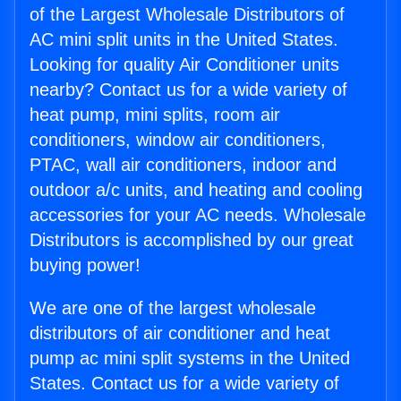
of the Largest Wholesale Distributors of
AC mini split units in the United States.
Looking for quality Air Conditioner units
nearby? Contact us for a wide variety of
heat pump, mini splits, room air
conditioners, window air conditioners,
PTAC, wall air conditioners, indoor and
outdoor a/c units, and heating and cooling
accessories for your AC needs. Wholesale
Distributors is accomplished by our great
buying power!
We are one of the largest wholesale
distributors of air conditioner and heat
pump ac mini split systems in the United
States. Contact us for a wide variety of