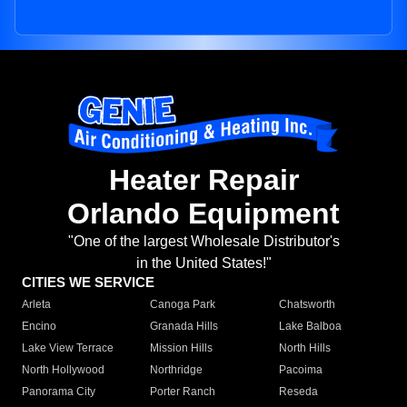
Heater Repair
Orlando Equipment
"One of the largest Wholesale Distributor's
in the United States!"
CITIES WE SERVICE
Arleta
Canoga Park
Chatsworth
Encino
Granada Hills
Lake Balboa
Lake View Terrace
Mission Hills
North Hills
North Hollywood
Northridge
Pacoima
Panorama City
Porter Ranch
Reseda