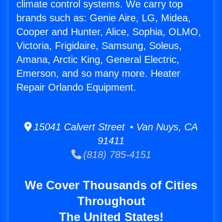
climate control systems. We carry top
brands such as: Genie Aire, LG, Midea,
Cooper and Hunter, Alice, Sophia, OLMO,
Victoria, Frigidaire, Samsung, Soleus,
Amana, Arctic King, General Electric,
Emerson, and so many more. Heater
Repair Orlando Equipment.
15041 Calvert Street • Van Nuys, CA
91411
(818) 785-4151
We Cover Thousands of Cities
Throughout
The United States!