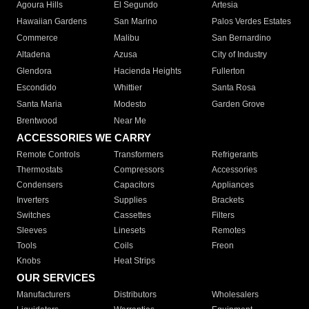
Agoura Hills
El Segundo
Artesia
Hawaiian Gardens
San Marino
Palos Verdes Estates
Commerce
Malibu
San Bernardino
Altadena
Azusa
City of Industry
Glendora
Hacienda Heights
Fullerton
Escondido
Whittier
Santa Rosa
Santa Maria
Modesto
Garden Grove
Brentwood
Near Me
ACCESSORIES WE CARRY
Remote Controls
Transformers
Refrigerants
Thermostats
Compressors
Accessories
Condensers
Capacitors
Appliances
Inverters
Supplies
Brackets
Switches
Cassettes
Filters
Sleeves
Linesets
Remotes
Tools
Coils
Freon
Knobs
Heat Strips
OUR SERVICES
Manufacturers
Distributors
Wholesalers