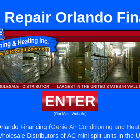
 Repair Orlando Fi
ENTER
(Our Main Website)
rlando Financing (
Genie Air Conditioning and Heati
holesale Distributors of AC mini split units in the 