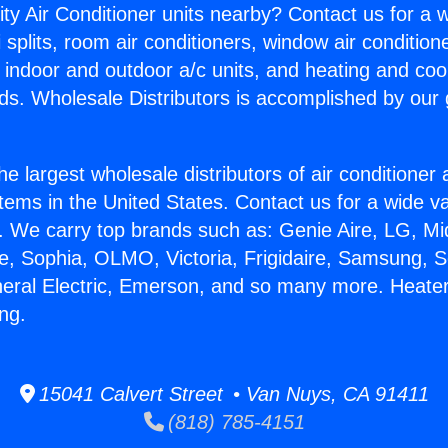
ity Air Conditioner units nearby? Contact us for a w
splits, room air conditioners, window air condition
, indoor and outdoor a/c units, and heating and coo
ds. Wholesale Distributors is accomplished by our 
he largest wholesale distributors of air conditione
stems in the United States. Contact us for a wide va
. We carry top brands such as: Genie Aire, LG, M
ce, Sophia, OLMO, Victoria, Frigidaire, Samsung, 
neral Electric, Emerson, and so many more. Heate
ng.
15041 Calvert Street • Van Nuys, CA 91411
(818) 785-4151