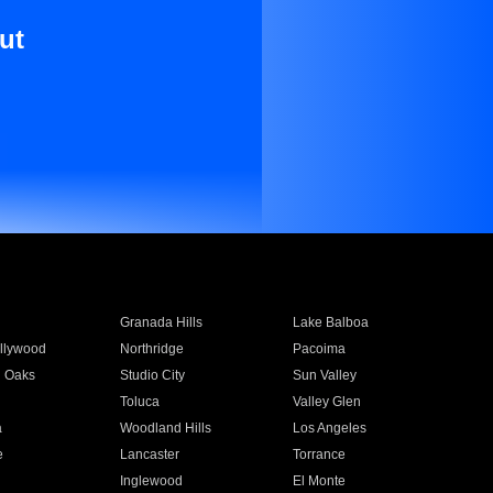
ut
Granada Hills
Lake Balboa
llywood
Northridge
Pacoima
 Oaks
Studio City
Sun Valley
Toluca
Valley Glen
a
Woodland Hills
Los Angeles
e
Lancaster
Torrance
Inglewood
El Monte