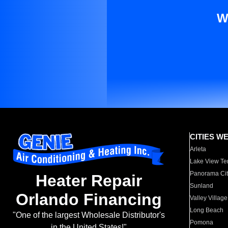
W
CITIES W
Arleta
Lake View Te
Panorama Cit
Heater Repair
Sunland
Orlando Financing
Valley Village
Long Beach
"One of the largest Wholesale Distributor's
Pomona
in the United States!"