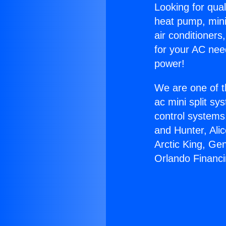
Looking for qual
heat pump, mini 
air conditioners
for your AC nee
power!
We are one of t
ac mini split sy
control systems
and Hunter, Ali
Arctic King, Ge
Orlando Financi