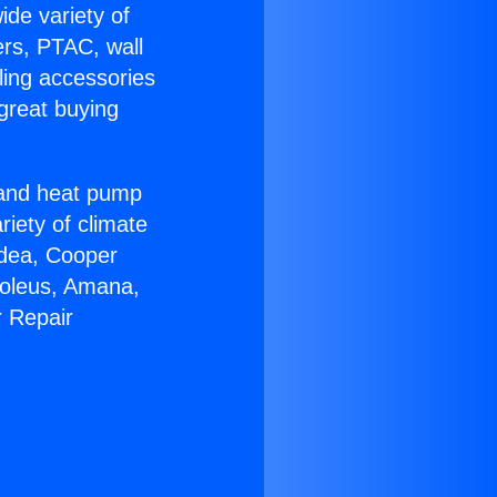
ide variety of
ers, PTAC, wall
ling accessories
great buying
r and heat pump
riety of climate
idea, Cooper
Soleus, Amana,
r Repair