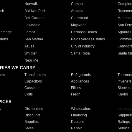
Norwalk
Carson
Compto
ach
Baldwin Park
Arcadia
Roseme
Bell Gardens
Claremont
Manhatt
Lawndale
Maywood
San Fer
ntridge
Lomita
Hermosa Beach
Agoura H
rdens
San Marino
Palos Verdes Estates
Commer
Azusa
City of Industry
Glendor
Whittier
Santa Rosa
Santa Ma
Near Me
RIES WE CARRY
ols
Transformers
Refrigerants
Thermost
Capacitors
Appliances
Inverters
Cassettes
Filters
Sleeves
Coils
Freon
Knobs
VICES
s
Distributors
Wholesalers
Liquidat
Discounts
Financing
Supplier
Supplies
Dealers
Ratings
Sales
Repair
Service