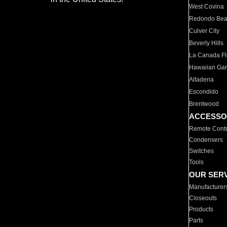
West Covina
Redondo Be
Culver City
Beverly Hills
La Canada Fli
Hawaiian Ga
Altadena
Escondido
Brentwood
ACCESSO
Remote Contr
Condensers
Switches
Tools
OUR SER
Manufacturer
Closeouts
Products
Parts