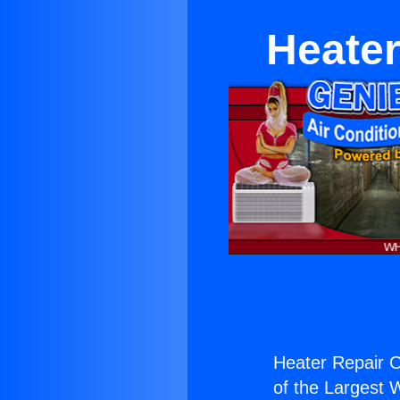
Heater
Heater Repair O
of the Largest W