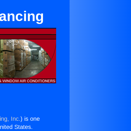
nancing
ng, Inc.
) is one
United States.