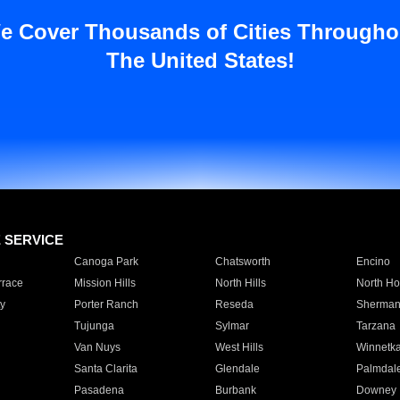
e Cover Thousands of Cities Througho
The United States!
E SERVICE
Canoga Park
Chatsworth
Encino
rrace
Mission Hills
North Hills
North Ho
y
Porter Ranch
Reseda
Sherman
Tujunga
Sylmar
Tarzana
Van Nuys
West Hills
Winnetk
Santa Clarita
Glendale
Palmdal
Pasadena
Burbank
Downey