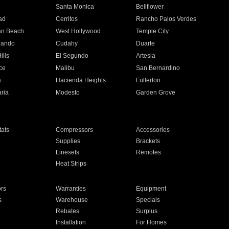
n
Santa Monica
Bellflower
ad
Cerritos
Rancho Palos Verdes
an Beach
West Hollywood
Temple City
nando
Cudahy
Duarte
ills
El Segundo
Artesia
ce
Malibu
San Bernardino
a
Hacienda Heights
Fullerton
ria
Modesto
Garden Grove
ats
Compressors
Accessories
Supplies
Brackets
Linesets
Remotes
Heat Strips
ors
Warranties
Equipment
s
Warehouse
Specials
Rebates
Surplus
Installation
For Homes