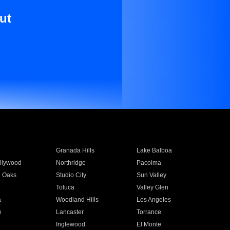
ut
Granada Hills
Lake Balboa
llywood
Northridge
Pacoima
 Oaks
Studio City
Sun Valley
Toluca
Valley Glen
a
Woodland Hills
Los Angeles
e
Lancaster
Torrance
Inglewood
El Monte