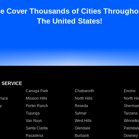
e Cover Thousands of Cities Througho
The United States!
E SERVICE
Canoga Park
Chatsworth
Encino
rrace
Mission Hills
North Hills
North Ho
y
Porter Ranch
Reseda
Sherman
Tujunga
Sylmar
Tarzana
Van Nuys
West Hills
Winnetk
Santa Clarita
Glendale
Palmdal
Pasadena
Burbank
Downey