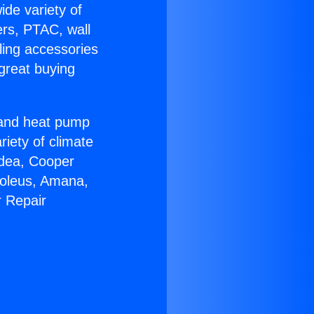
ide variety of
ers, PTAC, wall
ling accessories
great buying
r and heat pump
riety of climate
idea, Cooper
Soleus, Amana,
r Repair