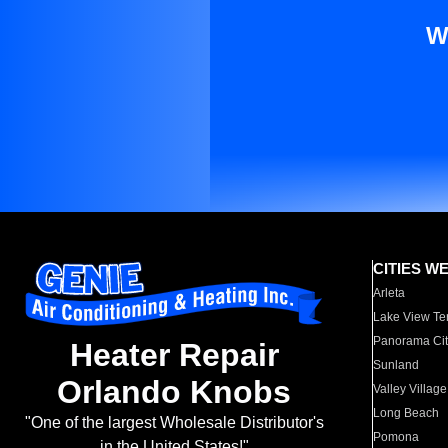
W
CITIES W
Arleta
Lake View Te
Panorama Cit
Heater Repair
Sunland
Orlando Knobs
Valley Village
Long Beach
"One of the largest Wholesale Distributor's
Pomona
in the United States!"