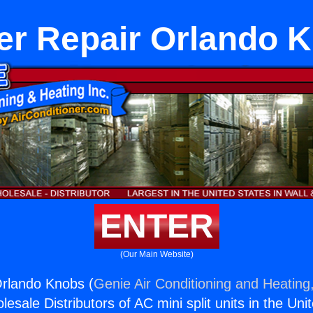
er Repair Orlando 
ENTER
(Our Main Website)
Orlando Knobs (
Genie Air Conditioning and Heating,
esale Distributors of AC mini split units in the Uni