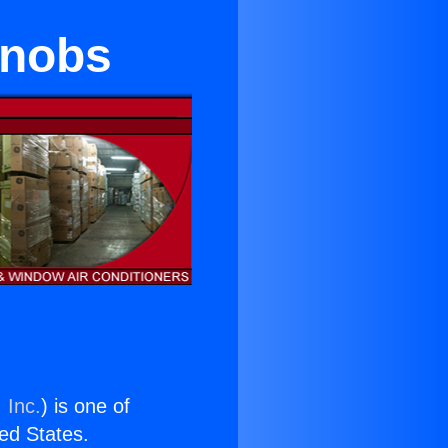
Knobs
 Inc.
) is one of
ted States.