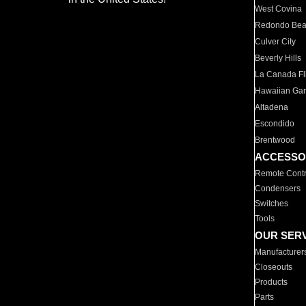
West Covina
Redondo Be
Culver City
Beverly Hills
La Canada Fli
Hawaiian Ga
Altadena
Escondido
Brentwood
ACCESSO
Remote Contr
Condensers
Switches
Tools
OUR SER
Manufacturer
Closeouts
Products
Parts