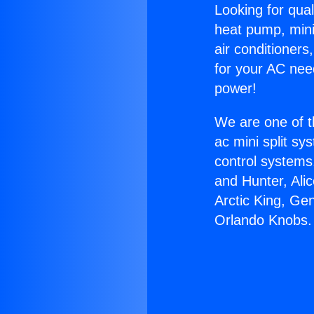
Looking for qual
heat pump, mini 
air conditioners
for your AC nee
power!
We are one of t
ac mini split sy
control systems
and Hunter, Ali
Arctic King, Ge
Orlando Knobs.