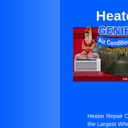
Heat
Heater Repair 
the Largest Whol