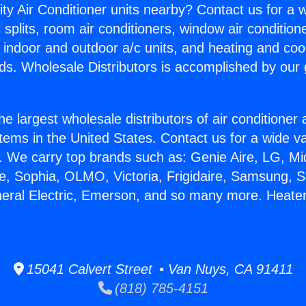
ity Air Conditioner units nearby? Contact us for a w
splits, room air conditioners, window air condition
, indoor and outdoor a/c units, and heating and coo
ds. Wholesale Distributors is accomplished by our 
he largest wholesale distributors of air conditione
stems in the United States. Contact us for a wide va
. We carry top brands such as: Genie Aire, LG, M
ce, Sophia, OLMO, Victoria, Frigidaire, Samsung, 
neral Electric, Emerson, and so many more. Heate
15041 Calvert Street • Van Nuys, CA 91411
(818) 785-4151