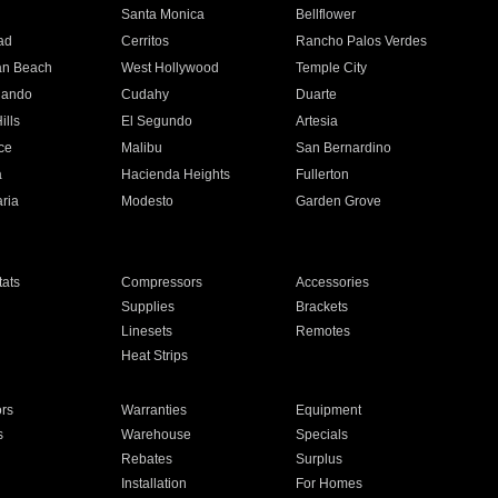
n
Santa Monica
Bellflower
ad
Cerritos
Rancho Palos Verdes
an Beach
West Hollywood
Temple City
nando
Cudahy
Duarte
ills
El Segundo
Artesia
ce
Malibu
San Bernardino
a
Hacienda Heights
Fullerton
ria
Modesto
Garden Grove
ats
Compressors
Accessories
Supplies
Brackets
Linesets
Remotes
Heat Strips
ors
Warranties
Equipment
s
Warehouse
Specials
Rebates
Surplus
Installation
For Homes