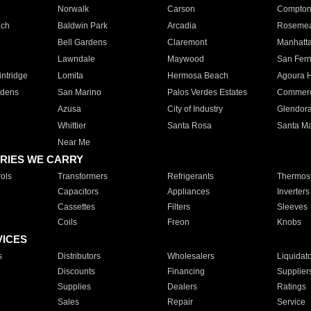
Norwalk
Carson
Compto
ach
Baldwin Park
Arcadia
Roseme
Bell Gardens
Claremont
Manhatt
Lawndale
Maywood
San Fer
ntridge
Lomita
Hermosa Beach
Agoura H
rdens
San Marino
Palos Verdes Estates
Commer
Azusa
City of Industry
Glendor
Whittier
Santa Rosa
Santa Ma
Near Me
RIES WE CARRY
ols
Transformers
Refrigerants
Thermost
Capacitors
Appliances
Inverters
Cassettes
Filters
Sleeves
Coils
Freon
Knobs
VICES
s
Distributors
Wholesalers
Liquidat
Discounts
Financing
Supplier
Supplies
Dealers
Ratings
Sales
Repair
Service