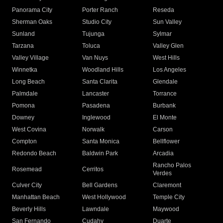
Panorama City
Porter Ranch
Reseda
Sherman Oaks
Studio City
Sun Valley
Sunland
Tujunga
Sylmar
Tarzana
Toluca
Valley Glen
Valley Village
Van Nuys
West Hills
Winnetka
Woodland Hills
Los Angeles
Long Beach
Santa Clarita
Glendale
Palmdale
Lancaster
Torrance
Pomona
Pasadena
Burbank
Downey
Inglewood
El Monte
West Covina
Norwalk
Carson
Compton
Santa Monica
Bellflower
Redondo Beach
Baldwin Park
Arcadia
Rancho Palos
Rosemead
Cerritos
Verdes
Culver City
Bell Gardens
Claremont
Manhattan Beach
West Hollywood
Temple City
Beverly Hills
Lawndale
Maywood
San Fernando
Cudahy
Duarte