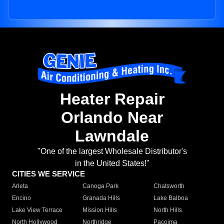
Heater Repair
Orlando Near
Lawndale
"One of the largest Wholesale Distributor's
in the United States!"
CITIES WE SERVICE
Arleta
Canoga Park
Chatsworth
Encino
Granada Hills
Lake Balboa
Lake View Terrace
Mission Hills
North Hills
North Hollywood
Northridge
Pacoima