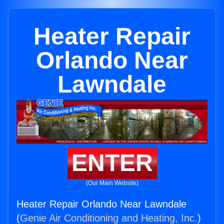
Heater Repair
Orlando Near
Lawndale
ENTER
(Our Main Website)
Heater Repair Orlando Near Lawndale
(
Genie Air Conditioning and Heating, Inc.
)