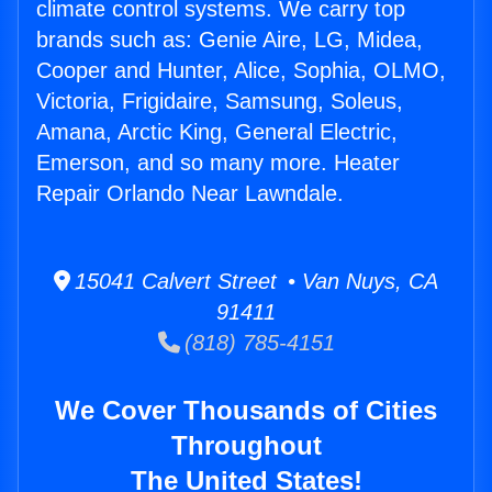
climate control systems. We carry top
brands such as: Genie Aire, LG, Midea,
Cooper and Hunter, Alice, Sophia, OLMO,
Victoria, Frigidaire, Samsung, Soleus,
Amana, Arctic King, General Electric,
Emerson, and so many more. Heater
Repair Orlando Near Lawndale.
15041 Calvert Street • Van Nuys, CA
91411
(818) 785-4151
We Cover Thousands of Cities
Throughout
The United States!