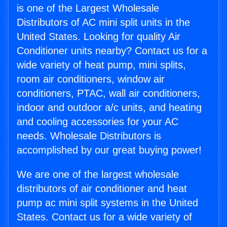
is one of the Largest Wholesale
Distributors of AC mini split units in the
United States. Looking for quality Air
Conditioner units nearby? Contact us for a
wide variety of heat pump, mini splits,
room air conditioners, window air
conditioners, PTAC, wall air conditioners,
indoor and outdoor a/c units, and heating
and cooling accessories for your AC
needs. Wholesale Distributors is
accomplished by our great buying power!
We are one of the largest wholesale
distributors of air conditioner and heat
pump ac mini split systems in the United
States. Contact us for a wide variety of