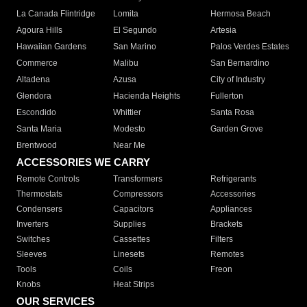
La Canada Flintridge
Lomita
Hermosa Beach
Agoura Hills
El Segundo
Artesia
Hawaiian Gardens
San Marino
Palos Verdes Estates
Commerce
Malibu
San Bernardino
Altadena
Azusa
City of Industry
Glendora
Hacienda Heights
Fullerton
Escondido
Whittier
Santa Rosa
Santa Maria
Modesto
Garden Grove
Brentwood
Near Me
ACCESSORIES WE CARRY
Remote Controls
Transformers
Refrigerants
Thermostats
Compressors
Accessories
Condensers
Capacitors
Appliances
Inverters
Supplies
Brackets
Switches
Cassettes
Filters
Sleeves
Linesets
Remotes
Tools
Coils
Freon
Knobs
Heat Strips
OUR SERVICES