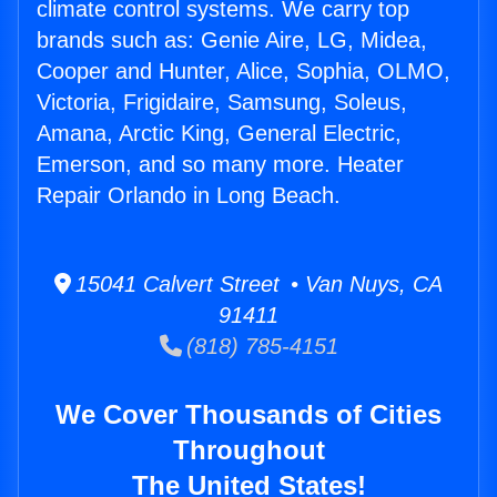
climate control systems. We carry top
brands such as: Genie Aire, LG, Midea,
Cooper and Hunter, Alice, Sophia, OLMO,
Victoria, Frigidaire, Samsung, Soleus,
Amana, Arctic King, General Electric,
Emerson, and so many more. Heater
Repair Orlando in Long Beach.
15041 Calvert Street • Van Nuys, CA
91411
(818) 785-4151
We Cover Thousands of Cities
Throughout
The United States!