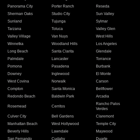
Panorama City
Porter Ranch
Reseda
Sherman Oaks
Studio City
Sun Valley
Sunland
Tujunga
Sylmar
Tarzana
Toluca
Valley Glen
Valley Village
Van Nuys
West Hills
Winnetka
Woodland Hills
Los Angeles
Long Beach
Santa Clarita
Glendale
Palmdale
Lancaster
Torrance
Pomona
Pasadena
Burbank
Downey
Inglewood
El Monte
West Covina
Norwalk
Carson
Compton
Santa Monica
Bellflower
Redondo Beach
Baldwin Park
Arcadia
Rancho Palos
Rosemead
Cerritos
Verdes
Culver City
Bell Gardens
Claremont
Manhattan Beach
West Hollywood
Temple City
Beverly Hills
Lawndale
Maywood
San Fernando
Cudahy
Duarte