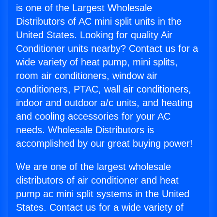
is one of the Largest Wholesale
Distributors of AC mini split units in the
United States. Looking for quality Air
Conditioner units nearby? Contact us for a
wide variety of heat pump, mini splits,
room air conditioners, window air
conditioners, PTAC, wall air conditioners,
indoor and outdoor a/c units, and heating
and cooling accessories for your AC
needs. Wholesale Distributors is
accomplished by our great buying power!
We are one of the largest wholesale
distributors of air conditioner and heat
pump ac mini split systems in the United
States. Contact us for a wide variety of