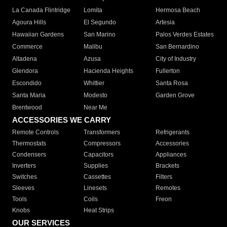
La Canada Flintridge
Lomita
Hermosa Beach
Agoura Hills
El Segundo
Artesia
Hawaiian Gardens
San Marino
Palos Verdes Estates
Commerce
Malibu
San Bernardino
Altadena
Azusa
City of Industry
Glendora
Hacienda Heights
Fullerton
Escondido
Whittier
Santa Rosa
Santa Maria
Modesto
Garden Grove
Brentwood
Near Me
ACCESSORIES WE CARRY
Remote Controls
Transformers
Refrigerants
Thermostats
Compressors
Accessories
Condensers
Capacitors
Appliances
Inverters
Supplies
Brackets
Switches
Cassettes
Filters
Sleeves
Linesets
Remotes
Tools
Coils
Freon
Knobs
Heat Strips
OUR SERVICES