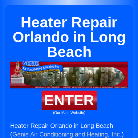
Heater Repair
Orlando in Long
Beach
ENTER
(Our Main Website)
Heater Repair Orlando in Long Beach
(
Genie Air Conditioning and Heating, Inc.
)