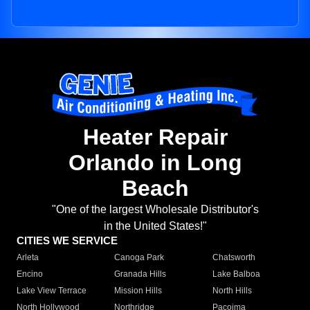
Heater Repair
Orlando in Long
Beach
"One of the largest Wholesale Distributor's
in the United States!"
CITIES WE SERVICE
Arleta
Canoga Park
Chatsworth
Encino
Granada Hills
Lake Balboa
Lake View Terrace
Mission Hills
North Hills
North Hollywood
Northridge
Pacoima