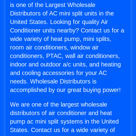
is one of the Largest Wholesale
Distributors of AC mini split units in the
United States. Looking for quality Air
Conditioner units nearby? Contact us for a
wide variety of heat pump, mini splits,
room air conditioners, window air
conditioners, PTAC, wall air conditioners,
indoor and outdoor a/c units, and heating
and cooling accessories for your AC
needs. Wholesale Distributors is
accomplished by our great buying power!
We are one of the largest wholesale
distributors of air conditioner and heat
pump ac mini split systems in the United
States. Contact us for a wide variety of