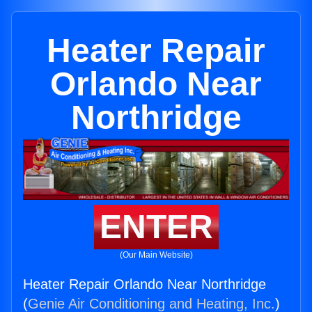
Heater Repair
Orlando Near
Northridge
ENTER
(Our Main Website)
Heater Repair Orlando Near Northridge
(
Genie Air Conditioning and Heating, Inc.
)