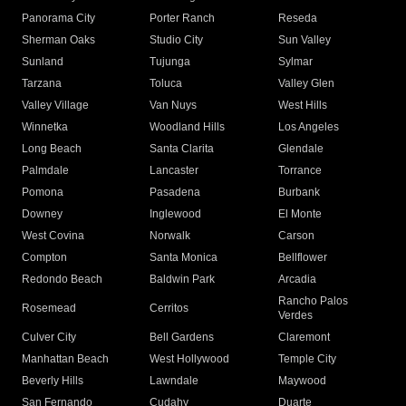
Panorama City
Porter Ranch
Reseda
Sherman Oaks
Studio City
Sun Valley
Sunland
Tujunga
Sylmar
Tarzana
Toluca
Valley Glen
Valley Village
Van Nuys
West Hills
Winnetka
Woodland Hills
Los Angeles
Long Beach
Santa Clarita
Glendale
Palmdale
Lancaster
Torrance
Pomona
Pasadena
Burbank
Downey
Inglewood
El Monte
West Covina
Norwalk
Carson
Compton
Santa Monica
Bellflower
Redondo Beach
Baldwin Park
Arcadia
Rancho Palos
Rosemead
Cerritos
Verdes
Culver City
Bell Gardens
Claremont
Manhattan Beach
West Hollywood
Temple City
Beverly Hills
Lawndale
Maywood
San Fernando
Cudahy
Duarte