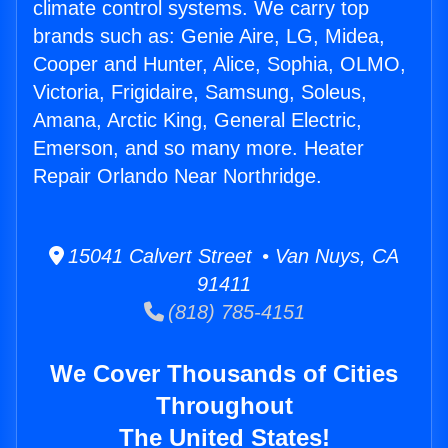
climate control systems. We carry top
brands such as: Genie Aire, LG, Midea,
Cooper and Hunter, Alice, Sophia, OLMO,
Victoria, Frigidaire, Samsung, Soleus,
Amana, Arctic King, General Electric,
Emerson, and so many more. Heater
Repair Orlando Near Northridge.
15041 Calvert Street • Van Nuys, CA
91411
(818) 785-4151
We Cover Thousands of Cities
Throughout
The United States!