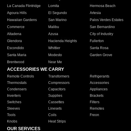
La Canada Flintridge
Lomita
Hermosa Beach
Agoura Hills
El Segundo
Artesia
Hawaiian Gardens
San Marino
Palos Verdes Estates
Commerce
Malibu
San Bernardino
Altadena
Azusa
City of Industry
Glendora
Hacienda Heights
Fullerton
Escondido
Whittier
Santa Rosa
Santa Maria
Modesto
Garden Grove
Brentwood
Near Me
ACCESSORIES WE CARRY
Remote Controls
Transformers
Refrigerants
Thermostats
Compressors
Accessories
Condensers
Capacitors
Appliances
Inverters
Supplies
Brackets
Switches
Cassettes
Filters
Sleeves
Linesets
Remotes
Tools
Coils
Freon
Knobs
Heat Strips
OUR SERVICES