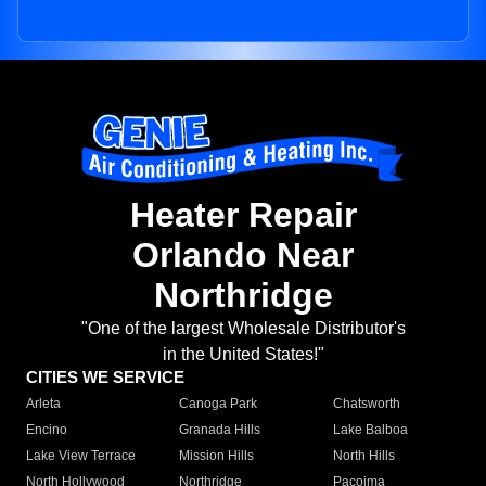
Heater Repair
Orlando Near
Northridge
"One of the largest Wholesale Distributor's
in the United States!"
CITIES WE SERVICE
Arleta
Canoga Park
Chatsworth
Encino
Granada Hills
Lake Balboa
Lake View Terrace
Mission Hills
North Hills
North Hollywood
Northridge
Pacoima