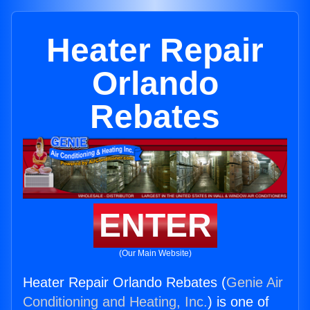
Heater Repair
Orlando
Rebates
ENTER
(Our Main Website)
Heater Repair Orlando Rebates (
Genie Air
Conditioning and Heating, Inc.
) is one of