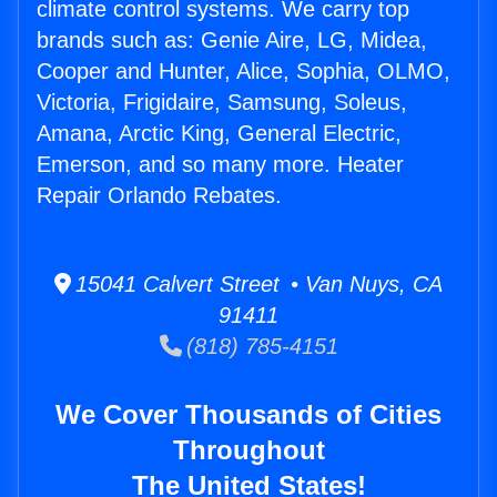
climate control systems. We carry top
brands such as: Genie Aire, LG, Midea,
Cooper and Hunter, Alice, Sophia, OLMO,
Victoria, Frigidaire, Samsung, Soleus,
Amana, Arctic King, General Electric,
Emerson, and so many more. Heater
Repair Orlando Rebates.
15041 Calvert Street • Van Nuys, CA
91411
(818) 785-4151
We Cover Thousands of Cities
Throughout
The United States!