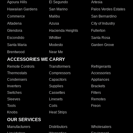
Agoura Hills
El Segundo
Artesia
Hawaiian Gardens
San Marino
Palos Verdes Estates
Commerce
Malibu
San Bernardino
Altadena
Azusa
City of Industry
Glendora
Hacienda Heights
Fullerton
Escondido
Whittier
Santa Rosa
Santa Maria
Modesto
Garden Grove
Brentwood
Near Me
ACCESSORIES WE CARRY
Remote Controls
Transformers
Refrigerants
Thermostats
Compressors
Accessories
Condensers
Capacitors
Appliances
Inverters
Supplies
Brackets
Switches
Cassettes
Filters
Sleeves
Linesets
Remotes
Tools
Coils
Freon
Knobs
Heat Strips
OUR SERVICES
Manufacturers
Distributors
Wholesalers