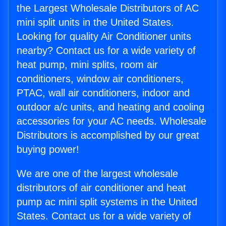
the Largest Wholesale Distributors of AC
mini split units in the United States.
Looking for quality Air Conditioner units
nearby? Contact us for a wide variety of
heat pump, mini splits, room air
conditioners, window air conditioners,
PTAC, wall air conditioners, indoor and
outdoor a/c units, and heating and cooling
accessories for your AC needs. Wholesale
Distributors is accomplished by our great
buying power!
We are one of the largest wholesale
distributors of air conditioner and heat
pump ac mini split systems in the United
States. Contact us for a wide variety of