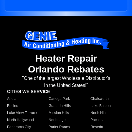
Heater Repair
Orlando Rebates
"One of the largest Wholesale Distributor's
in the United States!"
CITIES WE SERVICE
Arleta
Canoga Park
Chatsworth
Encino
Granada Hills
Lake Balboa
Lake View Terrace
Mission Hills
North Hills
North Hollywood
Northridge
Pacoima
Panorama City
Porter Ranch
Reseda