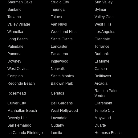
Sherman Oaks
Studio City
Sun Valley
Sunland
Tujunga
Sylmar
Tarzana
Toluca
Valley Glen
Valley Village
Van Nuys
West Hills
Winnetka
Woodland Hills
Los Angeles
Long Beach
Santa Clarita
Glendale
Palmdale
Lancaster
Torrance
Pomona
Pasadena
Burbank
Downey
Inglewood
El Monte
West Covina
Norwalk
Carson
Compton
Santa Monica
Bellflower
Redondo Beach
Baldwin Park
Arcadia
Rancho Palos
Rosemead
Cerritos
Verdes
Culver City
Bell Gardens
Claremont
Manhattan Beach
West Hollywood
Temple City
Beverly Hills
Lawndale
Maywood
San Fernando
Cudahy
Duarte
La Canada Flintridge
Lomita
Hermosa Beach