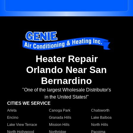
Heater Repair
Orlando Near San
Bernardino
"One of the largest Wholesale Distributor's
in the United States!"
CITIES WE SERVICE
Arleta
Canoga Park
Chatsworth
Encino
Granada Hills
Lake Balboa
Lake View Terrace
Mission Hills
North Hills
North Hollywood
Northridge
Pacoima