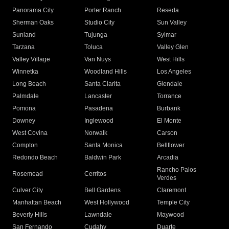
Panorama City
Porter Ranch
Reseda
Sherman Oaks
Studio City
Sun Valley
Sunland
Tujunga
Sylmar
Tarzana
Toluca
Valley Glen
Valley Village
Van Nuys
West Hills
Winnetka
Woodland Hills
Los Angeles
Long Beach
Santa Clarita
Glendale
Palmdale
Lancaster
Torrance
Pomona
Pasadena
Burbank
Downey
Inglewood
El Monte
West Covina
Norwalk
Carson
Compton
Santa Monica
Bellflower
Redondo Beach
Baldwin Park
Arcadia
Rancho Palos
Rosemead
Cerritos
Verdes
Culver City
Bell Gardens
Claremont
Manhattan Beach
West Hollywood
Temple City
Beverly Hills
Lawndale
Maywood
San Fernando
Cudahy
Duarte