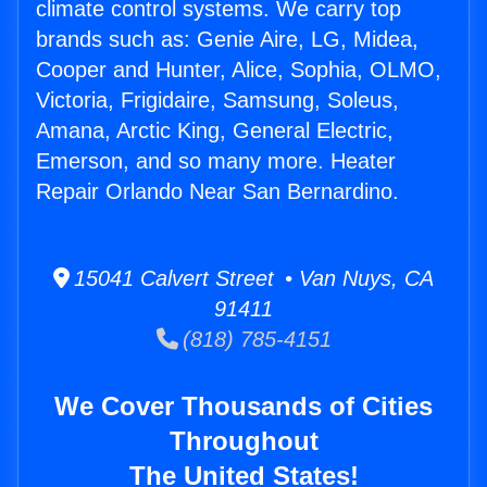
climate control systems. We carry top
brands such as: Genie Aire, LG, Midea,
Cooper and Hunter, Alice, Sophia, OLMO,
Victoria, Frigidaire, Samsung, Soleus,
Amana, Arctic King, General Electric,
Emerson, and so many more. Heater
Repair Orlando Near San Bernardino.
15041 Calvert Street • Van Nuys, CA
91411
(818) 785-4151
We Cover Thousands of Cities
Throughout
The United States!