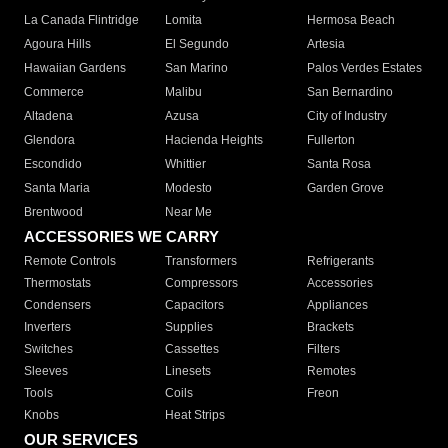
La Canada Flintridge
Lomita
Hermosa Beach
Agoura Hills
El Segundo
Artesia
Hawaiian Gardens
San Marino
Palos Verdes Estates
Commerce
Malibu
San Bernardino
Altadena
Azusa
City of Industry
Glendora
Hacienda Heights
Fullerton
Escondido
Whittier
Santa Rosa
Santa Maria
Modesto
Garden Grove
Brentwood
Near Me
ACCESSORIES WE CARRY
Remote Controls
Transformers
Refrigerants
Thermostats
Compressors
Accessories
Condensers
Capacitors
Appliances
Inverters
Supplies
Brackets
Switches
Cassettes
Filters
Sleeves
Linesets
Remotes
Tools
Coils
Freon
Knobs
Heat Strips
OUR SERVICES