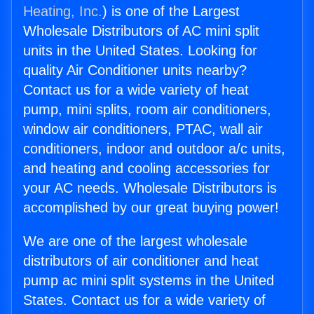
Heating, Inc.
) is one of the Largest
Wholesale Distributors of AC mini split
units in the United States. Looking for
quality Air Conditioner units nearby?
Contact us for a wide variety of heat
pump, mini splits, room air conditioners,
window air conditioners, PTAC, wall air
conditioners, indoor and outdoor a/c units,
and heating and cooling accessories for
your AC needs. Wholesale Distributors is
accomplished by our great buying power!
We are one of the largest wholesale
distributors of air conditioner and heat
pump ac mini split systems in the United
States. Contact us for a wide variety of