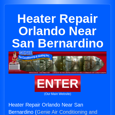
Heater Repair
Orlando Near
San Bernardino
ENTER
(Our Main Website)
Heater Repair Orlando Near San
Bernardino (
Genie Air Conditioning and